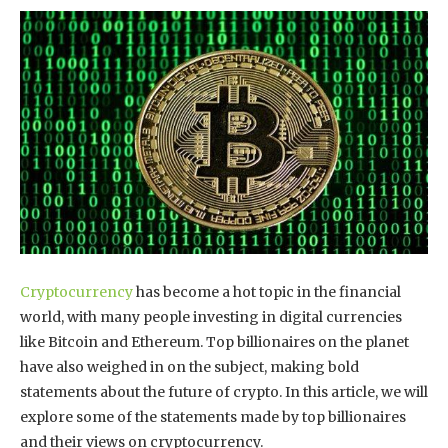
Cryptocurrency
has become a hot topic in the financial
world, with many people investing in digital currencies
like Bitcoin and Ethereum. Top billionaires on the planet
have also weighed in on the subject, making bold
statements about the future of crypto. In this article, we will
explore some of the statements made by top billionaires
and their views on cryptocurrency.