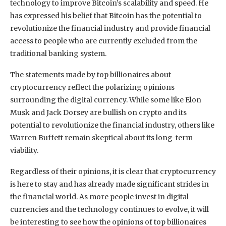
technology to improve Bitcoin’s scalability and speed. He
has expressed his belief that Bitcoin has the potential to
revolutionize the financial industry and provide financial
access to people who are currently excluded from the
traditional banking system.
The statements made by top billionaires about
cryptocurrency reflect the polarizing opinions
surrounding the digital currency. While some like Elon
Musk and Jack Dorsey are bullish on crypto and its
potential to revolutionize the financial industry, others like
Warren Buffett remain skeptical about its long-term
viability.
Regardless of their opinions, it is clear that cryptocurrency
is here to stay and has already made significant strides in
the financial world. As more people invest in digital
currencies and the technology continues to evolve, it will
be interesting to see how the opinions of top billionaires