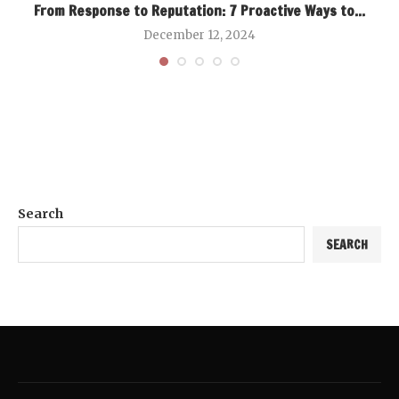
From Response to Reputation: 7 Proactive Ways to...
December 12, 2024
Search
SEARCH