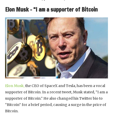
Elon Musk – “I am a supporter of Bitcoin
Elon Musk,
the CEO of SpaceX and Tesla, has been a vocal
supporter of Bitcoin. In a recent tweet, Musk stated, “I am a
supporter of Bitcoin.” He also changed his Twitter bio to
“Bitcoin” for a brief period, causing a surge in the price of
Bitcoin.