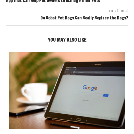
App That Can Help Pet Owners to Manage Their Pets
next post
Do Robot Pet Dogs Can Really Replace the Dogs?
YOU MAY ALSO LIKE