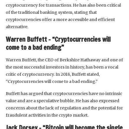
cryptocurrency for transactions. He has also been critical
of the traditional banking system, stating that
cryptocurrencies offer a more accessible and efficient
alternative.
Warren Buffett – “Cryptocurrencies will
come to a bad ending”
Warren Buffett, the CEO of Berkshire Hathaway and one of
the most successful investors in history, has been a vocal
critic of cryptocurrency. In 2018, Buffett stated,
“Cryptocurrencies will come to a bad ending.”
Buffett has argued that cryptocurrencies have no intrinsic
value and are a speculative bubble. He has also expressed
concerns about the lack of regulation and the potential for
fraudulent activities in the crypto market.
Jack Dorsey – “Bitcoin will become the single