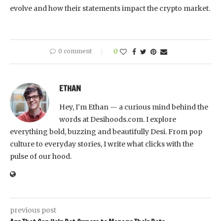
evolve and how their statements impact the crypto market.
0 comment
0
ETHAN
Hey, I’m Ethan — a curious mind behind the
words at Desihoods.com. I explore
everything bold, buzzing and beautifully Desi. From pop
culture to everyday stories, I write what clicks with the
pulse of our hood.
previous post