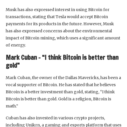
Musk has also expressed interest in using Bitcoin for
transactions, stating that Tesla would accept Bitcoin
payments for its products in the future. However, Musk
has also expressed concerns about the environmental
impact of Bitcoin mining, which uses a significant amount
of energy.
Mark Cuban – “I think Bitcoin is better than
gold”
Mark Cuban, the owner of the Dallas Mavericks, has been a
vocal supporter of Bitcoin. He has stated that he believes
Bitcoin is a better investment than gold, stating, “I think
Bitcoin is better than gold. Gold is a religion, Bitcoin is
math.”
Cuban has also invested in various crypto projects,
including Unikrn, a gaming and esports platform that uses