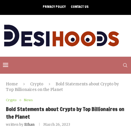
PRIVACY POLICY
CONTACT US
Home
Crypto
Bold Statements about Crypto by
Top Billionaires on the Planet
Crypto
News
Bold Statements about Crypto by Top Billionaires on
the Planet
written by
Ethan
March 26, 2023