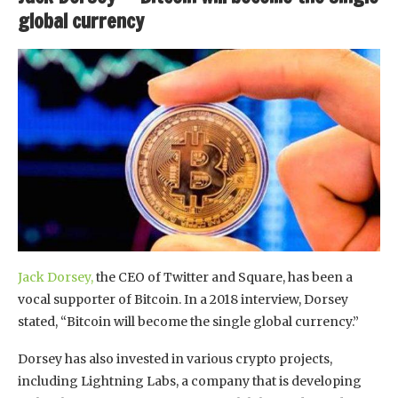
global currency
Jack Dorsey,
the CEO of Twitter and Square, has been a
vocal supporter of Bitcoin. In a 2018 interview, Dorsey
stated, “Bitcoin will become the single global currency.”
Dorsey has also invested in various crypto projects,
including Lightning Labs, a company that is developing