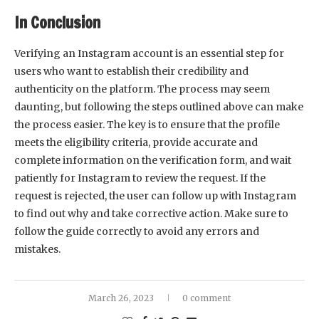
In Conclusion
Verifying an Instagram account is an essential step for
users who want to establish their credibility and
authenticity on the platform. The process may seem
daunting, but following the steps outlined above can make
the process easier. The key is to ensure that the profile
meets the eligibility criteria, provide accurate and
complete information on the verification form, and wait
patiently for Instagram to review the request. If the
request is rejected, the user can follow up with Instagram
to find out why and take corrective action. Make sure to
follow the guide correctly to avoid any errors and
mistakes.
March 26, 2023
0 comment