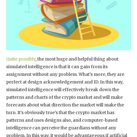
Quite possibly
, the most huge and helpful thing about
simulated intelligence is that it can gain from its
assignment without any problem. What’s more, they are
perfect at design acknowledgement and ID. In this way,
simulated intelligence will effectively break down the
patterns and charts of the crypto market and will make
forecasts about what direction the market will make the
turn. It’s obviously true’s that the crypto market has
patterns and uses designs also, and computer-based
intelligence can perceive the guardians without any
problem. In this way, it would be advantageous if artificial