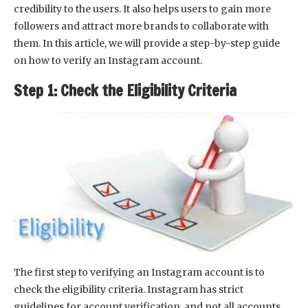
credibility to the users. It also helps users to gain more
followers and attract more brands to collaborate with
them. In this article, we will provide a step-by-step guide
on how to verify an Instagram account.
Step 1: Check the Eligibility Criteria
The first step to verifying an Instagram account is to
check the eligibility criteria. Instagram has strict
guidelines for account verification, and not all accounts