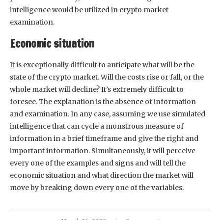
intelligence would be utilized in crypto market
examination.
Economic situation
It is exceptionally difficult to anticipate what will be the
state of the crypto market. Will the costs rise or fall, or the
whole market will decline? It’s extremely difficult to
foresee. The explanation is the absence of information
and examination. In any case, assuming we use simulated
intelligence that can cycle a monstrous measure of
information in a brief timeframe and give the right and
important information. Simultaneously, it will perceive
every one of the examples and signs and will tell the
economic situation and what direction the market will
move by breaking down every one of the variables.