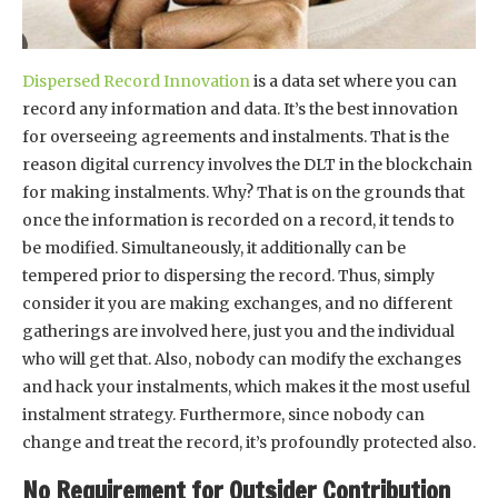
Dispersed Record Innovation
is a data set where you can
record any information and data. It’s the best innovation
for overseeing agreements and instalments. That is the
reason digital currency involves the DLT in the blockchain
for making instalments. Why? That is on the grounds that
once the information is recorded on a record, it tends to
be modified. Simultaneously, it additionally can be
tempered prior to dispersing the record. Thus, simply
consider it you are making exchanges, and no different
gatherings are involved here, just you and the individual
who will get that. Also, nobody can modify the exchanges
and hack your instalments, which makes it the most useful
instalment strategy. Furthermore, since nobody can
change and treat the record, it’s profoundly protected also.
No Requirement for Outsider Contribution