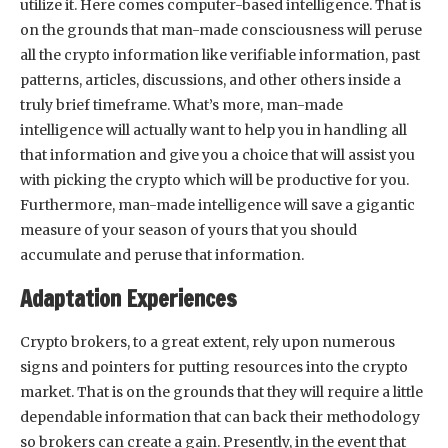
utilize it. Here comes computer-based intelligence. That is
on the grounds that man-made consciousness will peruse
all the crypto information like verifiable information, past
patterns, articles, discussions, and other others inside a
truly brief timeframe. What’s more, man-made
intelligence will actually want to help you in handling all
that information and give you a choice that will assist you
with picking the crypto which will be productive for you.
Furthermore, man-made intelligence will save a gigantic
measure of your season of yours that you should
accumulate and peruse that information.
Adaptation Experiences
Crypto brokers, to a great extent, rely upon numerous
signs and pointers for putting resources into the crypto
market. That is on the grounds that they will require a little
dependable information that can back their methodology
so brokers can create a gain. Presently, in the event that