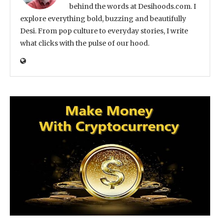
behind the words at Desihoods.com. I
explore everything bold, buzzing and beautifully
Desi. From pop culture to everyday stories, I write
what clicks with the pulse of our hood.