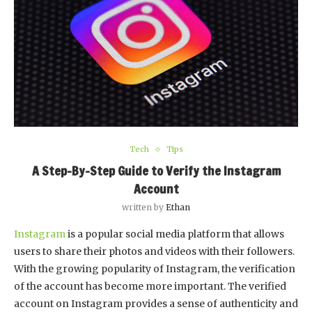
Tech
Tips
A Step-By-Step Guide to Verify the Instagram
Account
written by
Ethan
Instagram
is a popular social media platform that allows
users to share their photos and videos with their followers.
With the growing popularity of Instagram, the verification
of the account has become more important. The verified
account on Instagram provides a sense of authenticity and