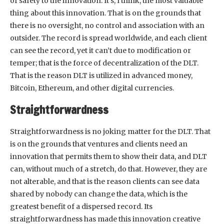
of safety to the innovation. It’s, I think, the most valuable
thing about this innovation. That is on the grounds that
there is no oversight, no control and association with an
outsider. The record is spread worldwide, and each client
can see the record, yet it can’t due to modification or
temper; that is the force of decentralization of the DLT.
That is the reason DLT is utilized in advanced money,
Bitcoin, Ethereum, and other digital currencies.
Straightforwardness
Straightforwardness is no joking matter for the DLT. That
is on the grounds that ventures and clients need an
innovation that permits them to show their data, and DLT
can, without much of a stretch, do that. However, they are
not alterable, and that is the reason clients can see data
shared by nobody can change the data, which is the
greatest benefit of a dispersed record. Its
straightforwardness has made this innovation creative