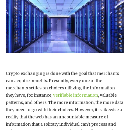
Crypto exchanging is done with the goal that merchants
can acquire benefits. Presently, every one of the
merchants settles on choices utilizing the information
they have, for instance,
verifiable information
, valuable
patterns, and others. The more information, the more data
they need to go with their choices. However, it is likewise a
reality that the web has an uncountable measure of
information that a solitary individual can’t process and