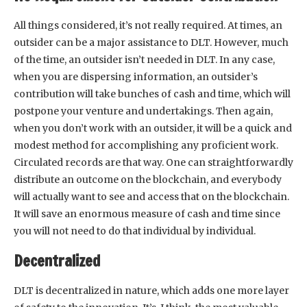
All things considered, it’s not really required. At times, an
outsider can be a major assistance to DLT. However, much
of the time, an outsider isn’t needed in DLT. In any case,
when you are dispersing information, an outsider’s
contribution will take bunches of cash and time, which will
postpone your venture and undertakings. Then again,
when you don’t work with an outsider, it will be a quick and
modest method for accomplishing any proficient work.
Circulated records are that way. One can straightforwardly
distribute an outcome on the blockchain, and everybody
will actually want to see and access that on the blockchain.
It will save an enormous measure of cash and time since
you will not need to do that individual by individual.
Decentralized
DLT is decentralized in nature, which adds one more layer