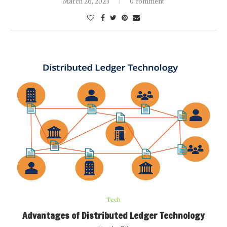
March 26, 2023
0 comment
Tech
Advantages of Distributed Ledger Technology