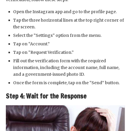
Open the Instagram app and go to the profile page.
Tap the three horizontal lines at the top right corner of
the screen.
Select the “Settings” option from the menu.
Tap on “Account.”
Tap on “Request Verification.”
Fill out the verification form with the required
information, including the account name, full name,
and a government-issued photo ID.
Once the form is complete, tap on the “Send” button.
Step 4: Wait for the Response