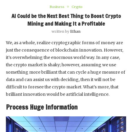
Business
Crypto
AI Could be the Next Best Thing to Boost Crypto
Mining and Making It a Profitable
written by
Ethan
We, as a whole, realize cryptographic forms of money are
just the consequence of blockchain innovation. However,
it’s overwhelming the enormous world way. In any case,
the crypto market is shaky; however, assuming we use
something more brilliant that can cycle a huge measure of
data and can assist us with deciding, then it will not be
difficult to foresee the crypto market. What’s more, that
brilliant innovation would be artificial intelligence.
Process Huge Information