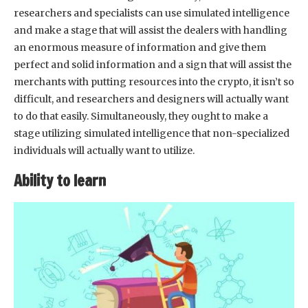
researchers and specialists can use simulated intelligence
and make a stage that will assist the dealers with handling
an enormous measure of information and give them
perfect and solid information and a sign that will assist the
merchants with putting resources into the crypto, it isn’t so
difficult, and researchers and designers will actually want
to do that easily. Simultaneously, they ought to make a
stage utilizing simulated intelligence that non-specialized
individuals will actually want to utilize.
Ability to learn