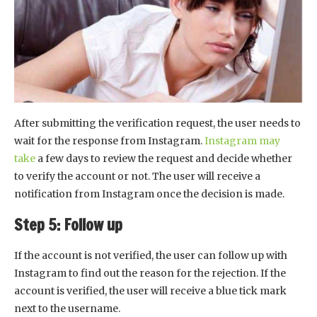
After submitting the verification request, the user needs to
wait for the response from Instagram.
Instagram may
take
a few days to review the request and decide whether
to verify the account or not. The user will receive a
notification from Instagram once the decision is made.
Step 5: Follow up
If the account is not verified, the user can follow up with
Instagram to find out the reason for the rejection. If the
account is verified, the user will receive a blue tick mark
next to the username.