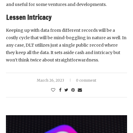
and useful for some ventures and developments.
Lessen Intricacy
Keeping up with data from different records will be a
costly cycle that will be mind-boggling in nature as well. In
any case, DLT utilizes just a single public record where
they keep all the data. It sets aside cash and intricacy but
won’t think twice about straightforwardness.
March 26, 2023
0 comment