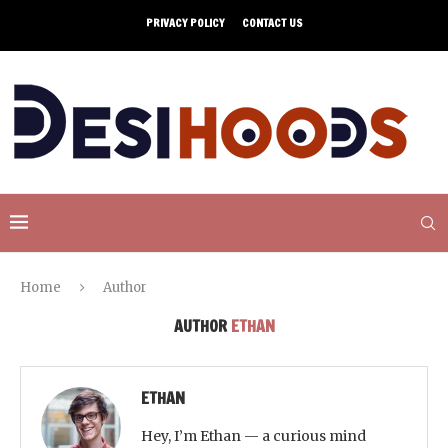
PRIVACY POLICY
CONTACT US
Home
Author
AUTHOR
ETHAN
ETHAN
Hey, I’m Ethan — a curious mind