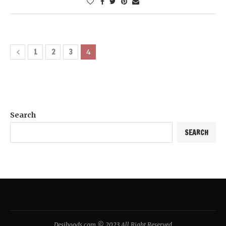
1
2
3
4
Search
SEARCH
Desihoods.com © 2023 All Right Reserved