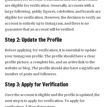
are eligible for verification. Generally, accounts with a
large following, public figures, celebrities, and brands are
eligible for verification. However, the decision to verify an
account is entirely up to Instagram, and there is no
guarantee that an account will be verified.
Step 2: Update the Profile
Before applying for verification, it is essential to update
your Instagram profile. The profile should have a clear
profile picture, a complete bio, and an active link to the
website or blog. The profile should also have a significant
number of posts and followers.
Step 3: Apply for Verification
Once the account is eligible and the profile is updated, the
next step is to apply for verification. To apply for
verification, follow these steps: