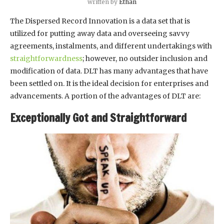
written by
Ethan
The Dispersed Record Innovation is a data set that is
utilized for putting away data and overseeing savvy
agreements, instalments, and different undertakings with
straightforwardness
; however, no outsider inclusion and
modification of data. DLT has many advantages that have
been settled on. It is the ideal decision for enterprises and
advancements. A portion of the advantages of DLT are:
Exceptionally Got and Straightforward